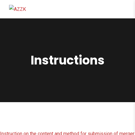
content
Instructions
Instruction on the content and method for submission of merger