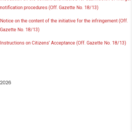
notification procedures (Off. Gazette No. 18/13)
Notice on the content of the initiative for the infringement (Off.
Gazette No. 18/13)
Instructions on Citizens’ Acceptance (Off. Gazette No. 18/13)
2026