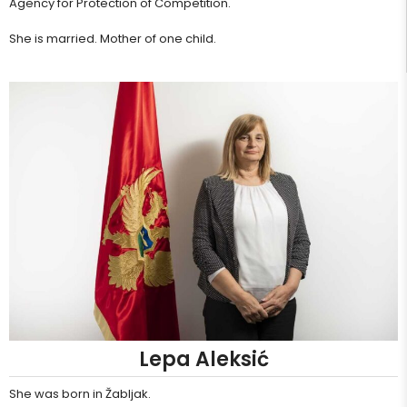
Agency for Protection of Competition.
She is married. Mother of one child.
Lepa Aleksić
She was born in Žabljak.