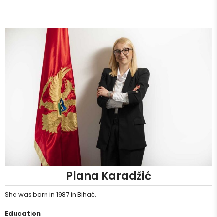
Plana Karadžić
She was born in 1987 in Bihać.
Education