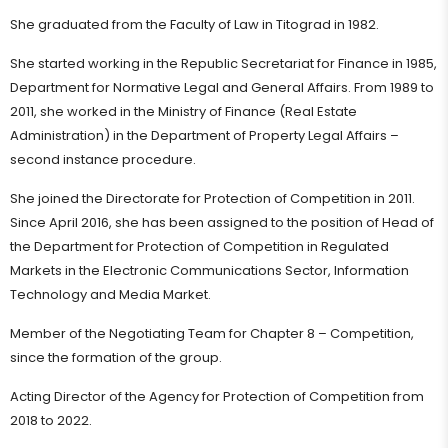
She graduated from the Faculty of Law in Titograd in 1982.
She started working in the Republic Secretariat for Finance in 1985,
Department for Normative Legal and General Affairs. From 1989 to
2011, she worked in the Ministry of Finance (Real Estate
Administration) in the Department of Property Legal Affairs –
second instance procedure.
She joined the Directorate for Protection of Competition in 2011.
Since April 2016, she has been assigned to the position of Head of
the Department for Protection of Competition in Regulated
Markets in the Electronic Communications Sector, Information
Technology and Media Market.
Member of the Negotiating Team for Chapter 8 – Competition,
since the formation of the group.
Acting Director of the Agency for Protection of Competition from
2018 to 2022.