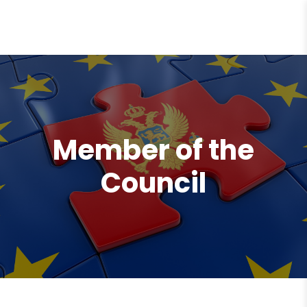
content
Member of the
Council