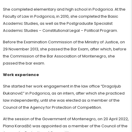
She completed elementary and high school in Podgorica. At the
Faculty of Law in Podgorica, in 2010, she completed the Basic
Academic Studies, as well as the Postgraduate Specialist
Academic Studies – Constitutional Legal – Political Program.
Before the Examination Commission of the Ministry of Justice, on
29 November 2013, she passed the Bar Exam, after which, before
the Commission of the Bar Association of Montenegro, she
passed the bar exam.
Work experience
She started her work engagement in the law office “Dragoljub
Đukanović” in Podgorica, as an intern, after which she practiced
law independently, until she was elected as a member of the
Council of the Agency for Protection of Competition.
At the session of the Government of Montenegro, on 20 April 2022,
Plana Karadžić was appointed as a member of the Council of the