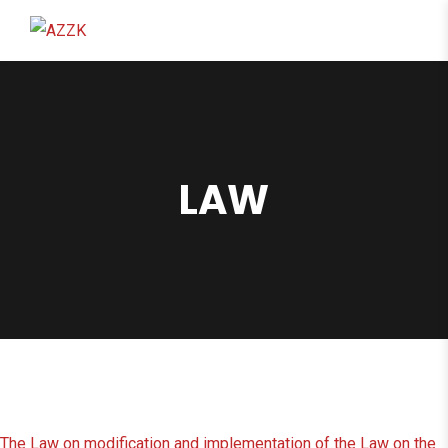
content
LAW
The Law on modification and implementation of the Law on the