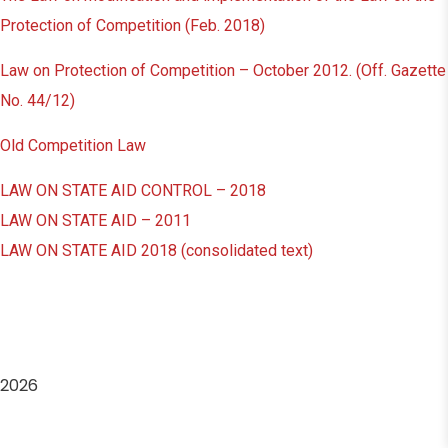
Protection of Competition (Feb. 2018)
Law on Protection of Competition – October 2012. (Off. Gazette
No. 44/12)
Old Competition Law
LAW ON STATE AID CONTROL – 2018
LAW ON STATE AID – 2011
LAW ON STATE AID 2018 (consolidated text)
2026