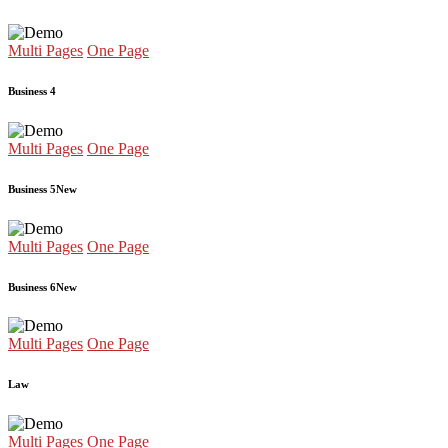
Multi Pages
One Page
Business 4
Multi Pages
One Page
Business 5
New
Multi Pages
One Page
Business 6
New
Multi Pages
One Page
Law
Multi Pages
One Page