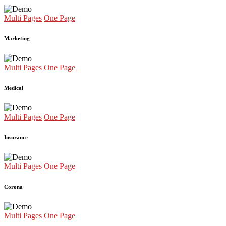
Multi Pages
One Page
Marketing
Multi Pages
One Page
Medical
Multi Pages
One Page
Insurance
Multi Pages
One Page
Corona
Multi Pages
One Page