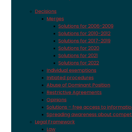
Decisions
Merges
Solutions for 2006-2009
Solutions for 2010-2012
Solutions for 2017-2019
Solutions for 2020
Solutions for 2021
Solutions for 2022
Individual exemptions
Initiated procedures
Abuse of Dominant Position
Restrictive Agreements
Opinions
Solutions – free access to informati
Spreading awareness about competi
Legal Framework
Law