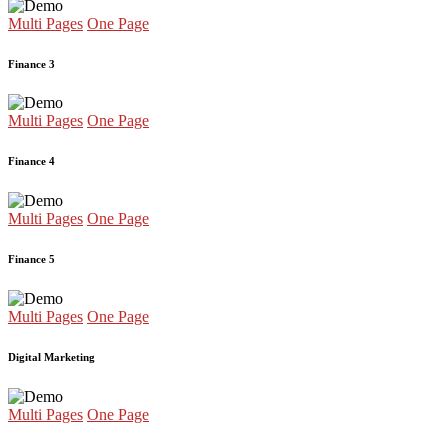
Multi Pages
One Page
Finance 3
Multi Pages
One Page
Finance 4
Multi Pages
One Page
Finance 5
Multi Pages
One Page
Digital Marketing
Multi Pages
One Page