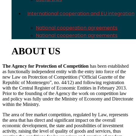
International cooperation and EU integration
National cooperation agreements
National cooperation agreements
ABOUT US
The Agency for Protection of Competition
has been established
as functionally independent entity with the entry into force of the
new Law on Protection of Competition (“Official Gazette of the
Republic of Montenegro”, no. 44/12) and following registration
with the Central Register of Economic Entities in February 2013.
Prior to the founding of the Agency the work on competition law
and policy was fully under the Ministry of Economy and Directorate
within the Ministry.
The area of free market competition, regulated by Law, represents
the area that has direct and significant impact on the overall
economic development, the state and possibilities of investment
activity, raising the level of quality of goods and services, thus