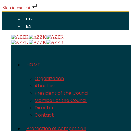
Skip to content
CG
EN
HOME
Organization
About us
President of the Council
Member of the Council
Director
Contact
Protection of competition