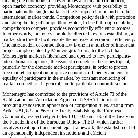
creating the conditions for lower prices and creation of modern,
open market economy, providing Montenegro with possibility to
participate in the single market of the European Union and in other
international market trends. Competition policy deals with protection
and strengthening of competition, which, in itself, through enabling
competitors to compete, provides economically efficient outcomes.
In other words, the policy should be directed towards establishing a
market structure that will enable the increase of economic efficiency.
The introduction of competition law is one in a number of important
projects implemented by Montenegro. No matter the fact that
Montenegrin market is liberalized and opened to new participants-
international companies, the issue of competition becomes topical,
primarily for the domestic market participants, in order to protect
free market competition, improve economic efficiency and ensure
equality of participants in the market, by constant monitoring of
market competition in general, and in particular economic sectors.
Montenegro has committed to the provisions of Article 73 of the
Stabilization and Association Agreement (SSA), in terms of
providing standards in application of competition rules, arising from
Articles 81, 82 and 86 of the Treaty establishing the European
Community, respectively Articles 101, 102 and 106 of the Treaty on
the Functioning of the European Union- TFEU, which further
involves creating a transparent legal framework, the establishment of
an operationally independent institutions and efficient