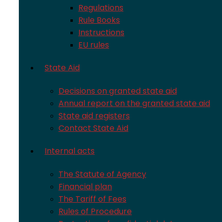
Regulations
Rule Books
Instructions
EU rules
State Aid
Decisions on granted state aid
Annual report on the granted state aid
State aid registers
Contact State Aid
Internal acts
The Statute of Agency
Financial plan
The Tariff of Fees
Rules of Procedure