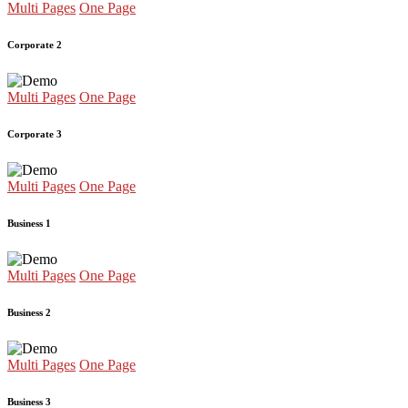
Multi Pages
One Page
Corporate 2
Multi Pages
One Page
Corporate 3
Multi Pages
One Page
Business 1
Multi Pages
One Page
Business 2
Multi Pages
One Page
Business 3