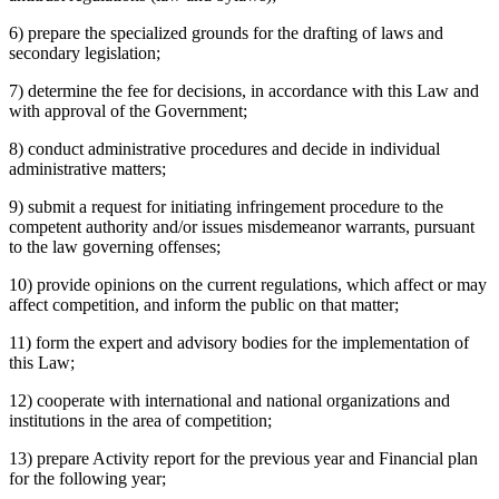
6) prepare the specialized grounds for the drafting of laws and
secondary legislation;
7) determine the fee for decisions, in accordance with this Law and
with approval of the Government;
8) conduct administrative procedures and decide in individual
administrative matters;
9) submit a request for initiating infringement procedure to the
competent authority and/or issues misdemeanor warrants, pursuant
to the law governing offenses;
10) provide opinions on the current regulations, which affect or may
affect competition, and inform the public on that matter;
11) form the expert and advisory bodies for the implementation of
this Law;
12) cooperate with international and national organizations and
institutions in the area of competition;
13) prepare Activity report for the previous year and Financial plan
for the following year;