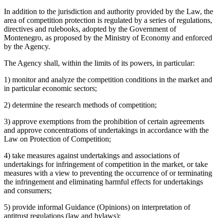
In addition to the jurisdiction and authority provided by the Law, the
area of competition protection is regulated by a series of regulations,
directives and rulebooks, adopted by the Government of
Montenegro, as proposed by the Ministry of Economy and enforced
by the Agency.
The Agency shall, within the limits of its powers, in particular:
1) monitor and analyze the competition conditions in the market and
in particular economic sectors;
2) determine the research methods of competition;
3) approve exemptions from the prohibition of certain agreements
and approve concentrations of undertakings in accordance with the
Law on Protection of Competition;
4) take measures against undertakings and associations of
undertakings for infringement of competition in the market, or take
measures with a view to preventing the occurrence of or terminating
the infringement and eliminating harmful effects for undertakings
and consumers;
5) provide informal Guidance (Opinions) on interpretation of
antitrust regulations (law and bylaws);