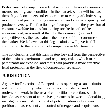
Performance of competition related activities in favor of consumers
means ensuring such conditions in the market, which will increase
the safety of consumers and expose them to variety of choices, by
more efficient pricing, through innovation and improved quality and
product diversity. The functioning of competition in the provision of
consumer welfare implies functioning for the benefit of the
economy, and, as a result of that, for the common good and
competitiveness, the basic aim is the interest of final consumers in
the market. We believe that this legal solution will give its full
contribution to the promotion of competition in Montenegro.
The conclusion is that this Law is step forward from the perspective
of the business environment and regulatory risk to which market
participants are exposed, and that it will provide a more effective
legal protection in the field of competition protection.
JURISDICTION
Agency for Protection of Competition is operating as an institution
with public authority, which performs administrative and
professional work in the area of competition protection, which
includes assessment of restrictive agreements between undertakings,
investigation and establishment of potential abuses of dominant
position and assessment and control of mergers and acquisitions.