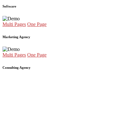
Software
Multi Pages
One Page
Marketing Agency
Multi Pages
One Page
Consulting Agency