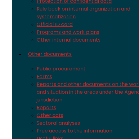
Protection of confidential data
Rule book on internal organization and
systematization
Official ID card
Programs and work plans
Other internal documents
Other documents
Public procurement
Forms
Reports and other documents on the wor
and situation in the areas under the Agen
jurisdiction
Reports
Other acts
Sectoral analyses
Free access to the information
Useful links