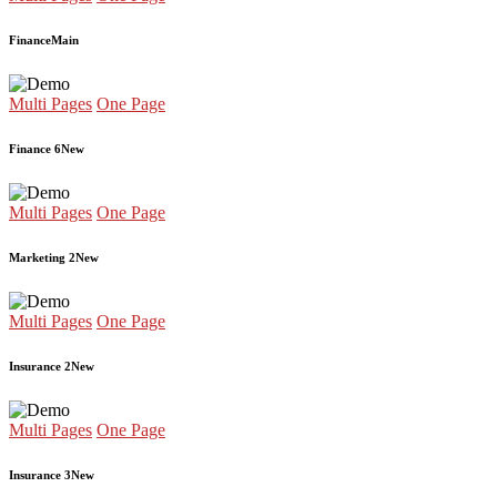
Finance
Main
Multi Pages
One Page
Finance 6
New
Multi Pages
One Page
Marketing 2
New
Multi Pages
One Page
Insurance 2
New
Multi Pages
One Page
Insurance 3
New