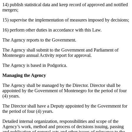
14) publish statistical data and keep record of approved and notified
mergers;
15) supervise the implementation of measures imposed by decisions;
16) perform other duties in accordance with this Law.
The Agency reports to the Government.
The Agency shall submit to the Government and Parliament of
Montenegro annual Activity report for approval.
The Agency is based in Podgorica.
Managing the Agency
The Agency shall be managed by the Director. Director shall be
appointed by the Government of Montenegro for the period of four
(4) years.
The Director shall have a Deputy appointed by the Government for
the period of four (4) years.
Detailed internal organization, responsibilities and scope of the
Agency’s work, method and process of decisions issuing, passing
and publication of general acts and other issues of relevance to the