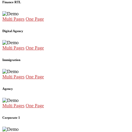
Finance RTL
Multi Pages
One Page
Digital Agency
Multi Pages
One Page
Immigration
Multi Pages
One Page
Agency
Multi Pages
One Page
Corporate 1