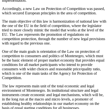
implementation.
Accordingly, a new Law on Protection of Competition was passed,
which secured European principles in the area of competition.
The main objective of this law is harmonization of national law with
the one of the EU in the field of competition, where the legislator
tried to more closely mimic the model that works at the level of the
EU. The Law represents the promotion of regulations on
competition protection, through the number of new legal provisions
with regard to the previous one.
One of the main goals is orientation of the Law on protection of
competition to consumers and politics of Montenegro, which must
be the basic element of proper market economy that provides equal
conditions for all market participants who intend to provide
consumers with wider choices and reasonable price/quality ratio,
which is one of the main tasks of the Agency for Protection of
Competition.
The law represents main unit of the total economic and legal
environment of Montenegro. Its institutional structure and legal
instruments create economic and legal mechanisms, which will be,
in the long run at the macro and micro levels, a promoter of
establishing healthy relationships in our market economy on the
basis of equal starting conditions for all businesses.