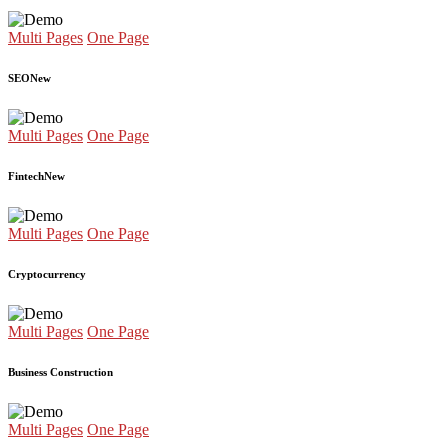
Multi Pages
One Page
SEO
New
Multi Pages
One Page
Fintech
New
Multi Pages
One Page
Cryptocurrency
Multi Pages
One Page
Business Construction
Multi Pages
One Page