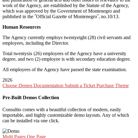
work of the Agency, are established by the Statute of the Agency,
which was approved by the Government of Montenegro and
published in the ˝Official Gazette of Montenegro˝, no.10/13.
Human Resources
The Agency currently employs twentyeight (28) civil servants and
employees, including the Director.
Total twentysix (26) employees of the Agency have a university
degree, and two (2) employee is with secondary education degree.
All employees of the Agency have passed the state examination.
2026
Choose Demos
Documentation
Submit a Ticket
Purchase Theme
Pre-Built Demos Collection
Consultio comes with a beautiful collection of modern, easily
importable, and highly customizable demo layouts. Any of which
can be installed via one click.
Multi Pages
One Page