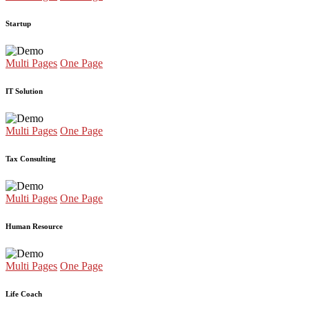
Startup
Multi Pages
One Page
IT Solution
Multi Pages
One Page
Tax Consulting
Multi Pages
One Page
Human Resource
Multi Pages
One Page
Life Coach