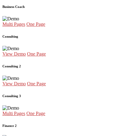
Business Coach
Multi Pages
One Page
Consulting
View Demo
One Page
Consulting 2
View Demo
One Page
Consulting 3
Multi Pages
One Page
Finance 2