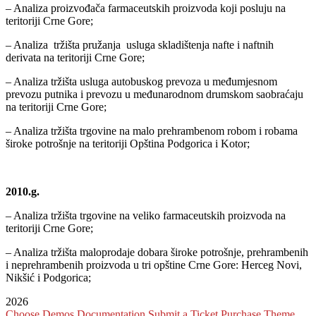
– Analiza proizvođača farmaceutskih proizvoda koji posluju na
teritoriji Crne Gore;
– Analiza tržišta pružanja usluga skladištenja nafte i naftnih
derivata na teritoriji Crne Gore;
– Analiza tržišta usluga autobuskog prevoza u međumjesnom
prevozu putnika i prevozu u međunarodnom drumskom saobraćaju
na teritoriji Crne Gore;
– Analiza tržišta trgovine na malo prehrambenom robom i robama
široke potrošnje na teritoriji Opština Podgorica i Kotor;
2010.g.
– Analiza tržišta trgovine na veliko farmaceutskih proizvoda na
teritoriji Crne Gore;
– Analiza tržišta maloprodaje dobara široke potrošnje, prehrambenih
i neprehrambenih proizvoda u tri opštine Crne Gore: Herceg Novi,
Nikšić i Podgorica;
2026
Choose Demos
Documentation
Submit a Ticket
Purchase Theme