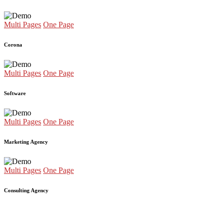
Multi Pages
One Page
Corona
Multi Pages
One Page
Software
Multi Pages
One Page
Marketing Agency
Multi Pages
One Page
Consulting Agency