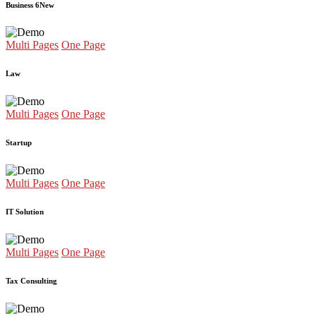
Business 6
New
Multi Pages
One Page
Law
Multi Pages
One Page
Startup
Multi Pages
One Page
IT Solution
Multi Pages
One Page
Tax Consulting