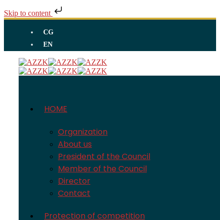
Skip to content
CG
EN
HOME
Organization
About us
President of the Council
Member of the Council
Director
Contact
Protection of competition