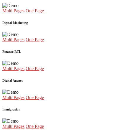
Multi Pages
One Page
Digital Marketing
Multi Pages
One Page
Finance RTL
Multi Pages
One Page
Digital Agency
Multi Pages
One Page
Immigration
Multi Pages
One Page