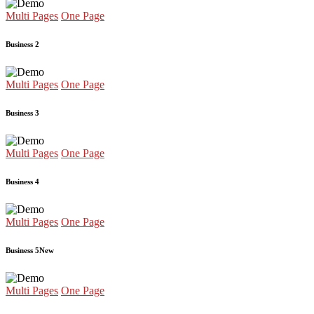
Multi Pages
One Page
Business 2
Multi Pages
One Page
Business 3
Multi Pages
One Page
Business 4
Multi Pages
One Page
Business 5
New
Multi Pages
One Page