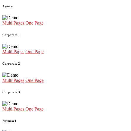
Agency
Multi Pages
One Page
Corporate 1
Multi Pages
One Page
Corporate 2
Multi Pages
One Page
Corporate 3
Multi Pages
One Page
Business 1