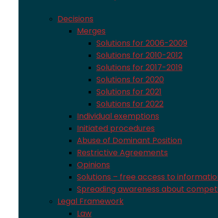
Decisions
Merges
Solutions for 2006-2009
Solutions for 2010-2012
Solutions for 2017-2019
Solutions for 2020
Solutions for 2021
Solutions for 2022
Individual exemptions
Initiated procedures
Abuse of Dominant Position
Restrictive Agreements
Opinions
Solutions – free access to informati
Spreading awareness about competi
Legal Framework
Law