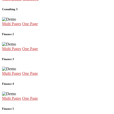
Consulting 3
Multi Pages
One Page
Finance 2
Multi Pages
One Page
Finance 3
Multi Pages
One Page
Finance 4
Multi Pages
One Page
Finance 5