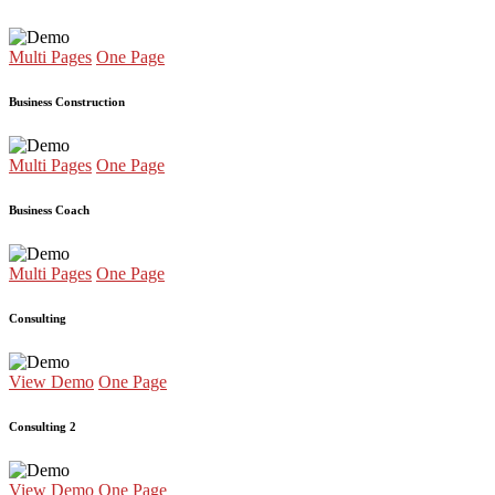
Multi Pages
One Page
Business Construction
Multi Pages
One Page
Business Coach
Multi Pages
One Page
Consulting
View Demo
One Page
Consulting 2
View Demo
One Page