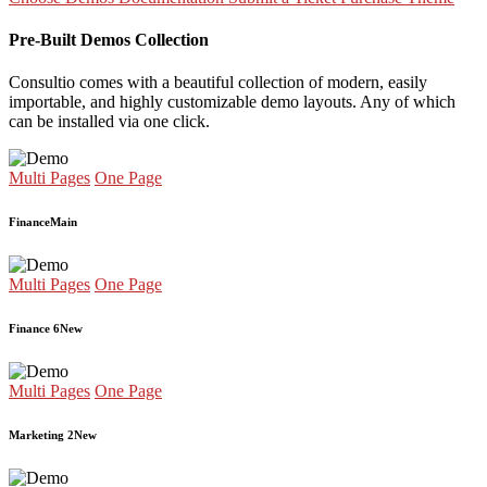
Pre-Built Demos Collection
Consultio comes with a beautiful collection of modern, easily
importable, and highly customizable demo layouts. Any of which
can be installed via one click.
Multi Pages
One Page
Finance
Main
Multi Pages
One Page
Finance 6
New
Multi Pages
One Page
Marketing 2
New