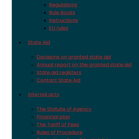
Regulations
Rule Books
Instructions
EU rules
State Aid
Decisions on granted state aid
Annual report on the granted state aid
State aid registers
Contact State Aid
Internal acts
The Statute of Agency
Financial plan
The Tariff of Fees
Rules of Procedure