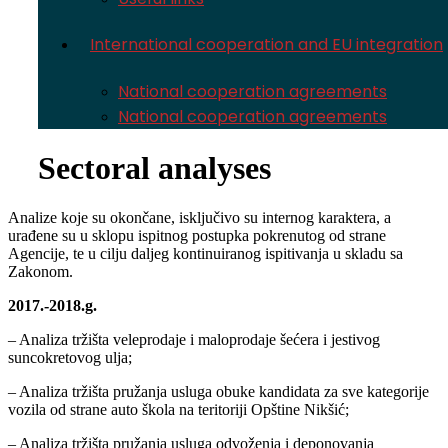
International cooperation and EU integration
National cooperation agreements
National cooperation agreements
Sectoral analyses
Analize koje su okončane, isključivo su internog karaktera, a
urađene su u sklopu ispitnog postupka pokrenutog od strane
Agencije, te u cilju daljeg kontinuiranog ispitivanja u skladu sa
Zakonom.
2017.-2018.g.
– Analiza tržišta veleprodaje i maloprodaje šećera i jestivog
suncokretovog ulja;
– Analiza tržišta pružanja usluga obuke kandidata za sve kategorije
vozila od strane auto škola na teritoriji Opštine Nikšić;
– Analiza tržišta pružanja usluga odvoženja i deponovanja