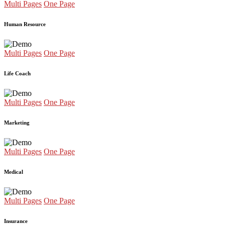
Multi Pages
One Page
Human Resource
Multi Pages
One Page
Life Coach
Multi Pages
One Page
Marketing
Multi Pages
One Page
Medical
Multi Pages
One Page
Insurance