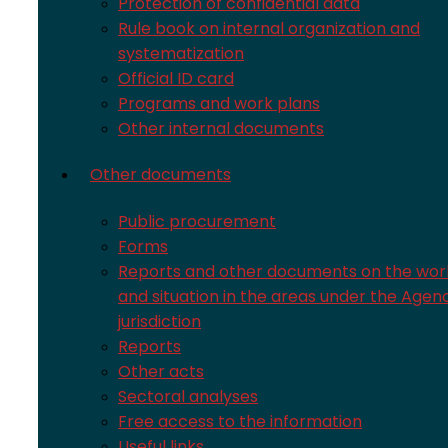
Protection of confidential data
Rule book on internal organization and
systematization
Official ID card
Programs and work plans
Other internal documents
Other documents
Public procurement
Forms
Reports and other documents on the wor
and situation in the areas under the Agen
jurisdiction
Reports
Other acts
Sectoral analyses
Free access to the information
Useful links