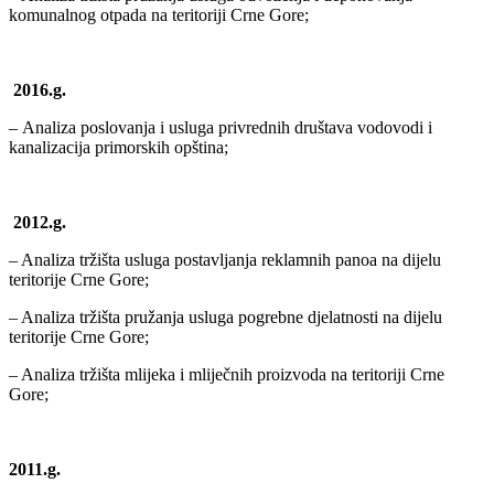
komunalnog otpada na teritoriji Crne Gore;
2016.g.
–
Analiza poslovanja i usluga privrednih društava vodovodi i
kanalizacija primorskih opština
;
2012.g.
– Analiza tržišta usluga postavljanja reklamnih panoa na dijelu
teritorije Crne Gore;
– Analiza tržišta pružanja usluga pogrebne djelatnosti na dijelu
teritorije Crne Gore;
– Analiza tržišta mlijeka i mliječnih proizvoda na teritoriji Crne
Gore;
2011.g.