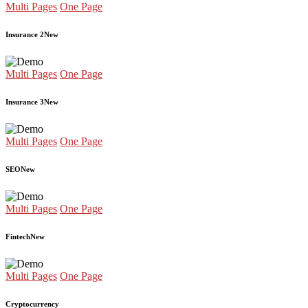
Multi Pages
One Page
Insurance 2
New
Multi Pages
One Page
Insurance 3
New
Multi Pages
One Page
SEO
New
Multi Pages
One Page
Fintech
New
Multi Pages
One Page
Cryptocurrency