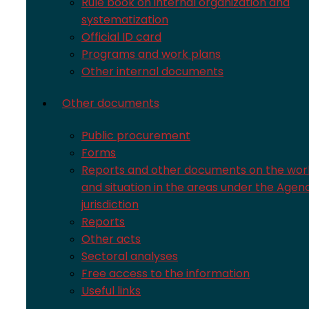
Rule book on internal organization and
systematization
Official ID card
Programs and work plans
Other internal documents
Other documents
Public procurement
Forms
Reports and other documents on the wor
and situation in the areas under the Agen
jurisdiction
Reports
Other acts
Sectoral analyses
Free access to the information
Useful links