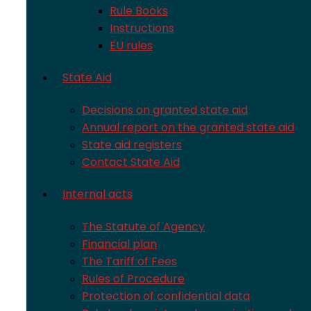
Rule Books
Instructions
EU rules
State Aid
Decisions on granted state aid
Annual report on the granted state aid
State aid registers
Contact State Aid
Internal acts
The Statute of Agency
Financial plan
The Tariff of Fees
Rules of Procedure
Protection of confidential data