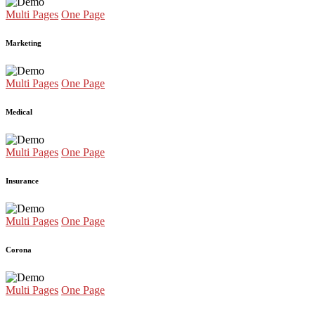
Multi Pages
One Page
Marketing
Multi Pages
One Page
Medical
Multi Pages
One Page
Insurance
Multi Pages
One Page
Corona
Multi Pages
One Page