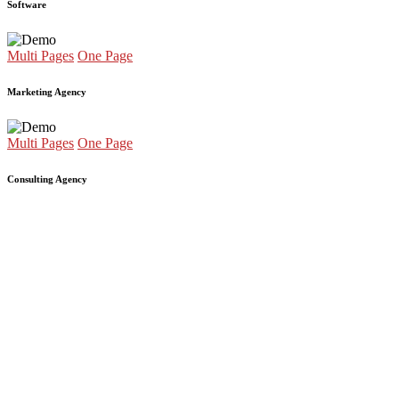
Software
Multi Pages
One Page
Marketing Agency
Multi Pages
One Page
Consulting Agency