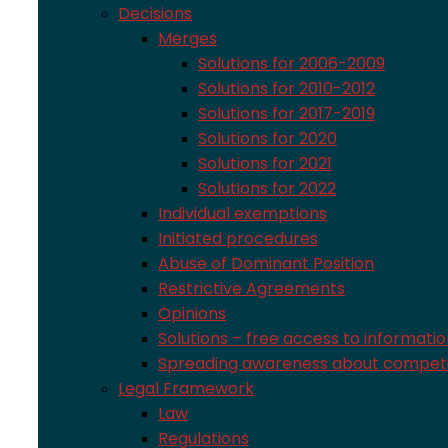
Decisions
Merges
Solutions for 2006-2009
Solutions for 2010-2012
Solutions for 2017-2019
Solutions for 2020
Solutions for 2021
Solutions for 2022
Individual exemptions
Initiated procedures
Abuse of Dominant Position
Restrictive Agreements
Opinions
Solutions – free access to informati
Spreading awareness about competi
Legal Framework
Law
Regulations