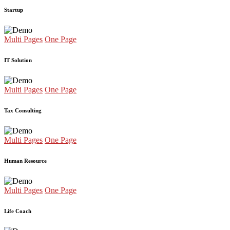
Startup
Multi Pages
One Page
IT Solution
Multi Pages
One Page
Tax Consulting
Multi Pages
One Page
Human Resource
Multi Pages
One Page
Life Coach