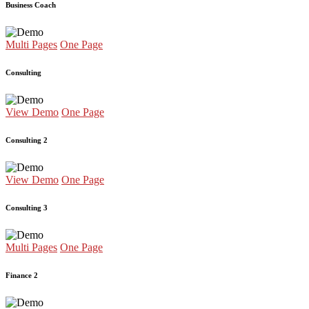
Business Coach
Multi Pages
One Page
Consulting
View Demo
One Page
Consulting 2
View Demo
One Page
Consulting 3
Multi Pages
One Page
Finance 2