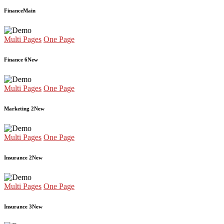
Finance
Main
Multi Pages
One Page
Finance 6
New
Multi Pages
One Page
Marketing 2
New
Multi Pages
One Page
Insurance 2
New
Multi Pages
One Page
Insurance 3
New