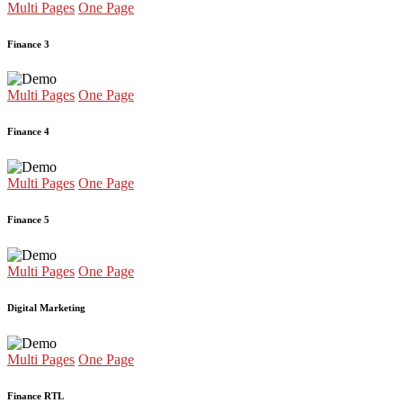
Multi Pages
One Page
Finance 3
Multi Pages
One Page
Finance 4
Multi Pages
One Page
Finance 5
Multi Pages
One Page
Digital Marketing
Multi Pages
One Page
Finance RTL