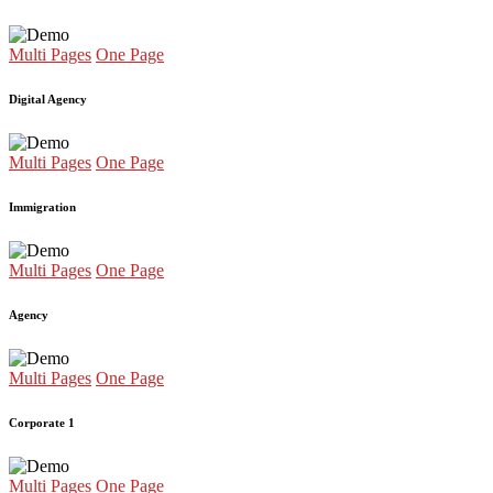
Multi Pages
One Page
Digital Agency
Multi Pages
One Page
Immigration
Multi Pages
One Page
Agency
Multi Pages
One Page
Corporate 1
Multi Pages
One Page