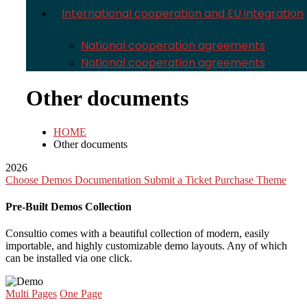
International cooperation and EU integration
National cooperation agreements
National cooperation agreements
Other documents
HOME
Other documents
2026
Choose Demos
Documentation
Submit a Ticket
Purchase Theme
Pre-Built Demos Collection
Consultio comes with a beautiful collection of modern, easily
importable, and highly customizable demo layouts. Any of which
can be installed via one click.
Multi Pages
One Page