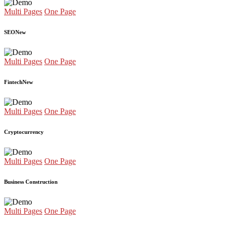
Multi Pages
One Page
SEO
New
Multi Pages
One Page
Fintech
New
Multi Pages
One Page
Cryptocurrency
Multi Pages
One Page
Business Construction
Multi Pages
One Page