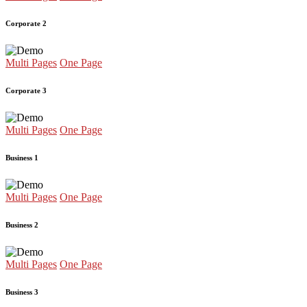
Corporate 2
Multi Pages
One Page
Corporate 3
Multi Pages
One Page
Business 1
Multi Pages
One Page
Business 2
Multi Pages
One Page
Business 3