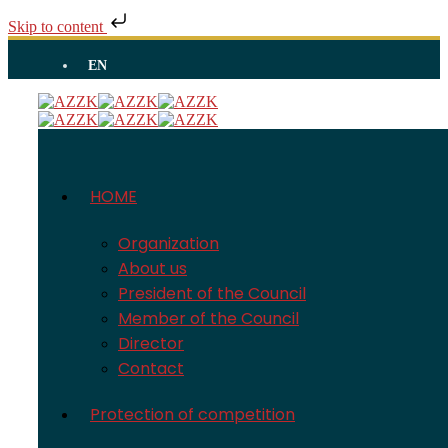
Skip to content
EN
HOME
Organization
About us
President of the Council
Member of the Council
Director
Contact
Protection of competition