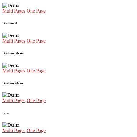
Multi Pages
One Page
Business 4
Multi Pages
One Page
Business 5
New
Multi Pages
One Page
Business 6
New
Multi Pages
One Page
Law
Multi Pages
One Page