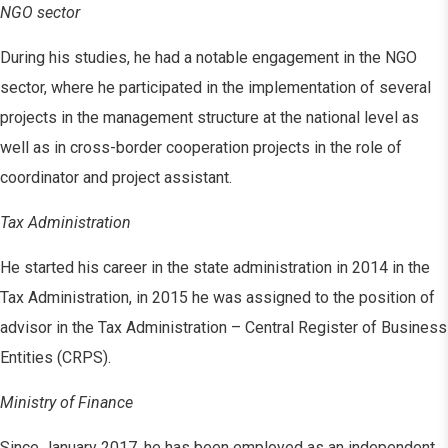
NGO sector
During his studies, he had a notable engagement in the NGO
sector, where he participated in the implementation of several
projects in the management structure at the national level as
well as in cross-border cooperation projects in the role of
coordinator and project assistant.
Tax Administration
He started his career in the state administration in 2014 in the
Tax Administration, in 2015 he was assigned to the position of
advisor in the Tax Administration – Central Register of Business
Entities (CRPS).
Ministry of Finance
Since January 2017, he has been employed as an independent