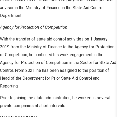
advisor in the Ministry of Finance in the State Aid Control
Department.
Agency for Protection of Competition
With the transfer of state aid control activities on 1 January
2019 from the Ministry of Finance to the Agency for Protection
of Competition, he continued his work engagement in the
Agency for Protection of Competition in the Sector for State Aid
Control. From 2021, he has been assigned to the position of
Head of the Department for Prior State Aid Control and
Reporting.
Prior to joining the state administration, he worked in several
private companies at short intervals.