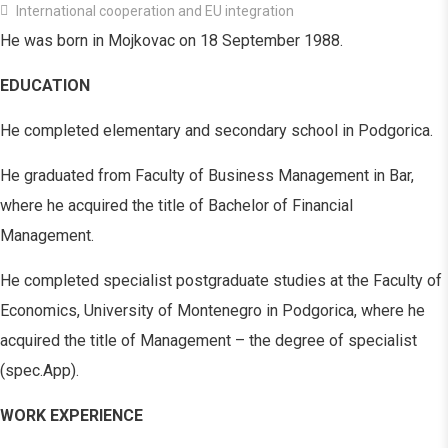
International cooperation and EU integration
He was born in Mojkovac on 18 September 1988.
EDUCATION
He completed elementary and secondary school in Podgorica.
He graduated from Faculty of Business Management in Bar,
where he acquired the title of Bachelor of Financial
Management.
He completed specialist postgraduate studies at the Faculty of
Economics, University of Montenegro in Podgorica, where he
acquired the title of Management – the degree of specialist
(spec.App).
WORK EXPERIENCE