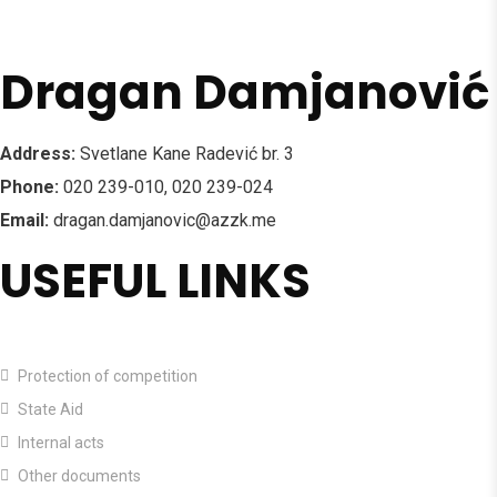
Dragan Damjanović
Address:
Svetlane Kane Radević br. 3
Phone:
020 239-010, 020 239-024
Email:
dragan.damjanovic@azzk.me
USEFUL LINKS
HOME
Protection of competition
State Aid
Internal acts
Other documents