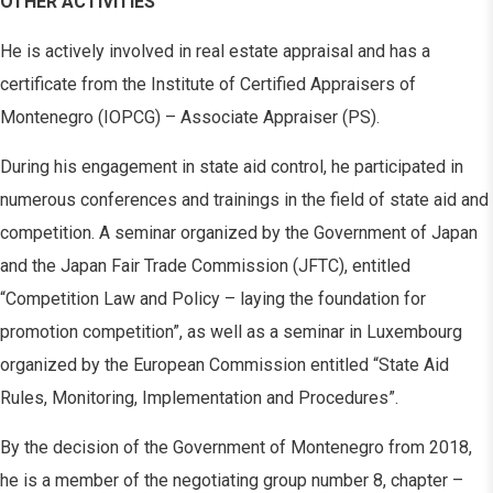
OTHER ACTIVITIES
He is actively involved in real estate appraisal and has a
certificate from the Institute of Certified Appraisers of
Montenegro (IOPCG) – Associate Appraiser (PS).
During his engagement in state aid control, he participated in
numerous conferences and trainings in the field of state aid and
competition. A seminar organized by the Government of Japan
and the Japan Fair Trade Commission (JFTC), entitled
“Competition Law and Policy – laying the foundation for
promotion competition”, as well as a seminar in Luxembourg
organized by the European Commission entitled “State Aid
Rules, Monitoring, Implementation and Procedures”.
By the decision of the Government of Montenegro from 2018,
he is a member of the negotiating group number 8, chapter –