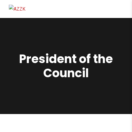
content
President of the
Council