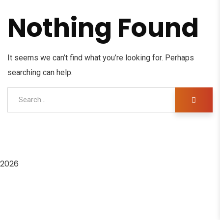
Nothing Found
It seems we can’t find what you’re looking for. Perhaps
searching can help.
2026