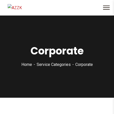
content
Corporate
Home
Service Categories
Corporate